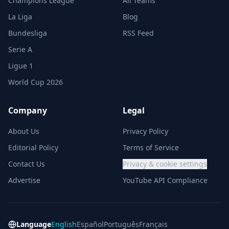
Champions League
All Teams
La Liga
Blog
Bundesliga
RSS Feed
Serie A
Ligue 1
World Cup 2026
Company
Legal
About Us
Privacy Policy
Editorial Policy
Terms of Service
Contact Us
Privacy & cookie settings
Advertise
YouTube API Compliance
Language
English
Español
Português
Français