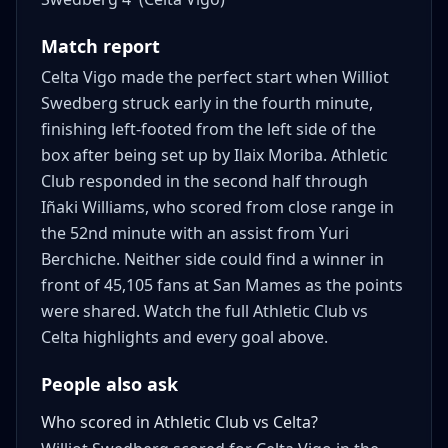
Match report
Celta Vigo made the perfect start when Williot
Swedberg struck early in the fourth minute,
finishing left-footed from the left side of the
box after being set up by Ilaix Moriba. Athletic
Club responded in the second half through
Iñaki Williams, who scored from close range in
the 52nd minute with an assist from Yuri
Berchiche. Neither side could find a winner in
front of 45,105 fans at San Mames as the points
were shared. Watch the full Athletic Club vs
Celta highlights and every goal above.
People also ask
Who scored in Athletic Club vs Celta?