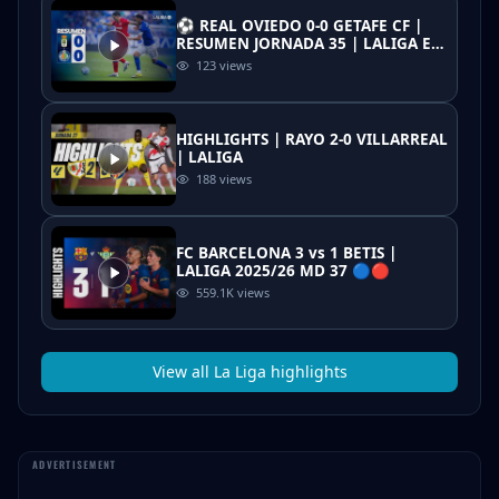
⚽ REAL OVIEDO 0-0 GETAFE CF |
RESUMEN JORNADA 35 | LALIGA EA
SPORTS
123
views
HIGHLIGHTS | RAYO 2-0 VILLARREAL
| LALIGA
188
views
FC BARCELONA 3 vs 1 BETIS |
LALIGA 2025/26 MD 37 🔵🔴
559.1K
views
View all
La Liga
highlights