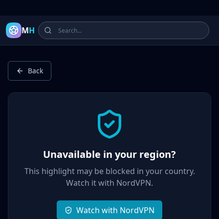
Latest Football Highlights & Goals from Premier League, Ch
M
H
Back
Unavailable in your region?
This highlight may be blocked in your country.
Watch it with
NordVPN
.
Watch with NordVPN