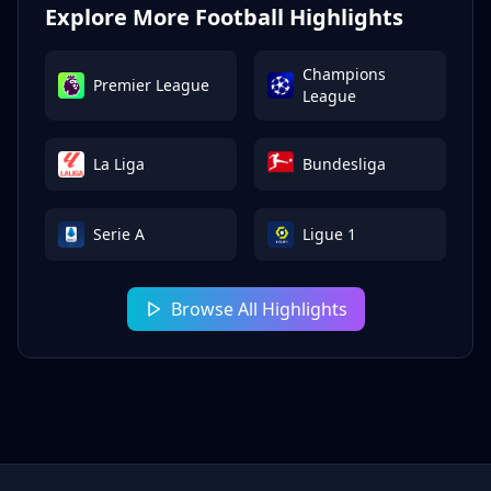
Explore More Football Highlights
Champions
Premier League
League
La Liga
Bundesliga
Serie A
Ligue 1
Browse All Highlights