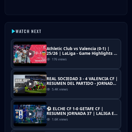
WATCH NEXT
Athletic Club vs Valencia (0-1) |
25/26 | LaLiga - Game Highlights |
SportyTV
176
views
REAL SOCIEDAD 3 - 4 VALENCIA CF |
RESUMEN DEL PARTIDO - JORNADA
37 DE LALIGA EA SPORTS 2025 -
5.4K
views
2026
⚽ ELCHE CF 1-0 GETAFE CF |
RESUMEN JORNADA 37 | LALIGA EA
SPORTS
1.6K
views