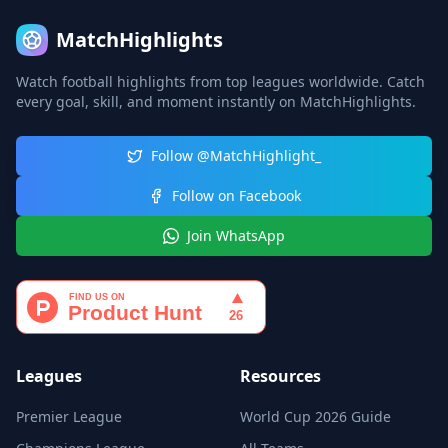
MatchHighlights
Watch football highlights from top leagues worldwide. Catch
every goal, skill, and moment instantly on MatchHighlights.
Follow @MatchHighlight_
Follow on Facebook
Join WhatsApp
Leagues
Resources
Premier League
World Cup 2026 Guide