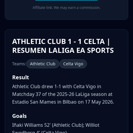
Affiliate link. We may earn a commission.
ATHLETIC CLUB 1 - 1 CELTA |
RESUMEN LALIGA EA SPORTS
Teams:
Athletic Club
Celta Vigo
Result
Athletic Club drew 1-1 with Celta Vigo in
Matchday 37 of the 2025-26 LaLiga season at
Estadio San Mames in Bilbao on 17 May 2026.
Goals
Iñaki Williams 52' (Athletic Club); Williot
Swedberg 4' (Celta Vigo)