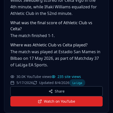
Williot Swedberg scored for Celta Vigo in the
4th minute, while Iñaki Williams equalized for
Athletic Club in the 52nd minute.
What was the final score of Athletic Club vs
Celta?
The match finished 1-1.
Where was Athletic Club vs Celta played?
The match was played at Estadio San Mames in
Bilbao on 17 May 2026, as part of Matchday 37
of LaLiga EA Sports.
30.0K YouTube views
235 site views
5/17/2026
Updated 8/4/2026
La Liga
Share
Watch on YouTube