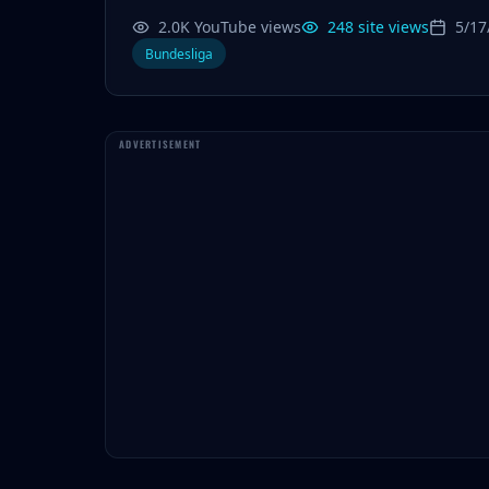
2.0K YouTube views
248 site views
5/17
Bundesliga