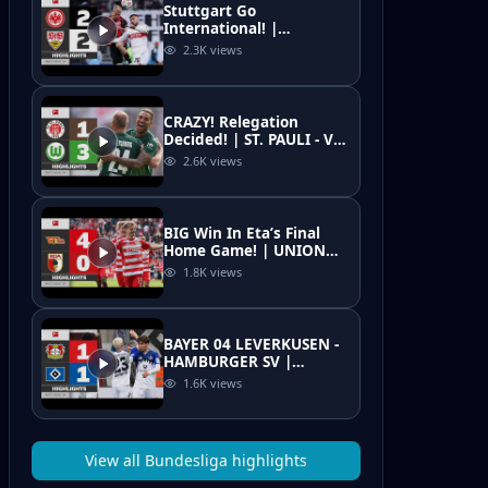
Stuttgart Go
International! |
EINTRACHT FRANKFURT -
2.3K
views
VFB STUTTGART |
Highlights | MD 34 –
Bundesliga
CRAZY! Relegation
Decided! | ST. PAULI - VFL
WOLFSBURG | Highlights
2.6K
views
| Matchday 34 –
Bundesliga 25/26
BIG Win In Eta’s Final
Home Game! | UNION
BERLIN - FC AUGSBURG |
1.8K
views
Highlights | MD 34
Bundesliga 25/26
BAYER 04 LEVERKUSEN -
HAMBURGER SV |
Highlights | Matchday
1.6K
views
34 – Bundesliga 2025/26
View all
Bundesliga
highlights