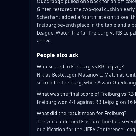
Ouedraogo pulled one back for an off-colou
Ginter restored the two-goal cushion early
Scherhant added a fourth late on to seal th
Freiburg seventh place in the table and a 
League. Watch the full Freiburg vs RB Leipz
above.
People also ask
Who scored in Freiburg vs RB Leipzig?
Niklas Beste, Igor Matanovic, Matthias Gin
scored for Freiburg, while Assan Ouedraogo
What was the final score of Freiburg vs RB 
Freiburg won 4-1 against RB Leipzig on 16 
What did the result mean for Freiburg?
The win confirmed Freiburg finished sevent
qualification for the UEFA Conference Leag