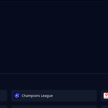
Champions League