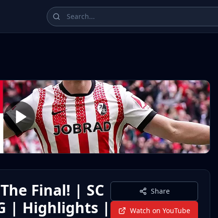
ampions League, La Liga, Bundesliga, Serie A, and Ligue 1 
The Final! | SC
Share
 | Highlights |
Watch on YouTube