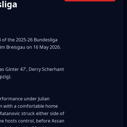
liga
4 of the 2025-26 Bundesliga
 im Breisgau on 16 May 2026.
ias Ginter 47', Derry Scherhant
pzig).
rformance under Julian
on with a comfortable home
Matanovic struck either side of
the hosts control, before Assan