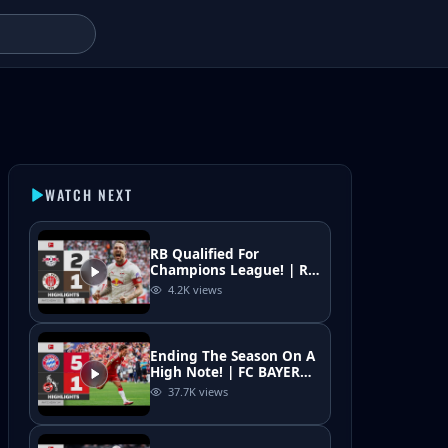
- MatchHighlights
WATCH NEXT
RB Qualified For
Champions League! | RB
LEIPZIG - ST. PAULI |
4.2K
views
Highlights | Matchday
33 – Bundesliga
Ending The Season On A
High Note! | FC BAYERN -
1. FC KÖLN | Highlights |
37.7K
views
Matchday 34 Bundesliga