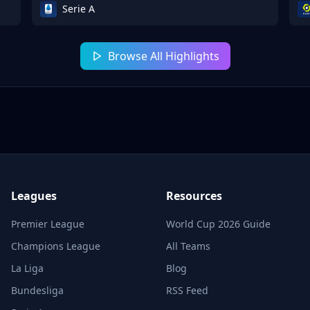
Serie A
Browse All Highlights
Leagues
Resources
Premier League
World Cup 2026 Guide
Champions League
All Teams
La Liga
Blog
Bundesliga
RSS Feed