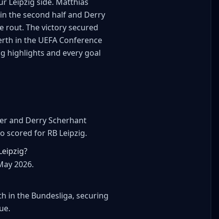
r Leipzig side. Matthias
 in the second half and Derry
e rout. The victory secured
berth in the UEFA Conference
ig highlights and every goal
ter and Derry Scherhant
 scored for RB Leipzig.
Leipzig?
May 2026.
h in the Bundesliga, securing
ue.