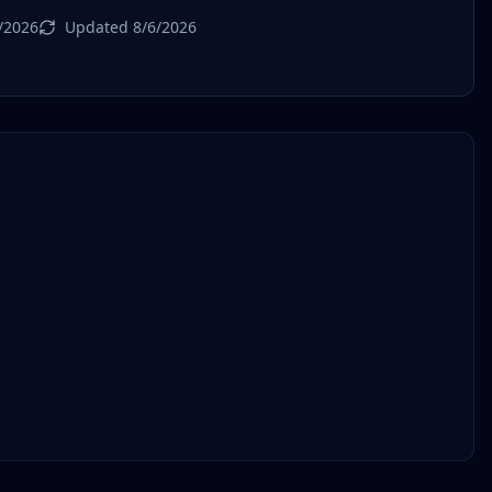
/2026
Updated 8/6/2026