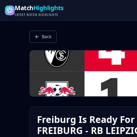
Latest Football Highlights & Goals from Premier League, Ch
Match
Highlights
LATEST MATCH HIGHLIGHTS
Back
Freiburg Is Ready For 
FREIBURG - RB LEIPZIG