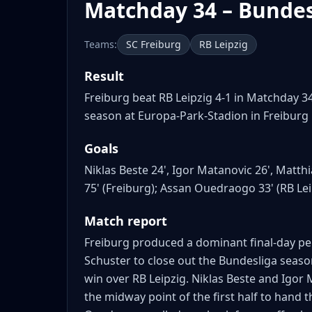
Matchday 34 – Bundes
Teams:
SC Freiburg
RB Leipzig
Result
Freiburg beat RB Leipzig 4-1 in Matchday 3
season at Europa-Park-Stadion in Freiburg
Goals
Niklas Beste 24', Igor Matanovic 26', Matth
75' (Freiburg); Assan Ouedraogo 33' (RB Lei
Match report
Freiburg produced a dominant final-day pe
Schuster to close out the Bundesliga seas
win over RB Leipzig. Niklas Beste and Igor 
the midway point of the first half to hand 