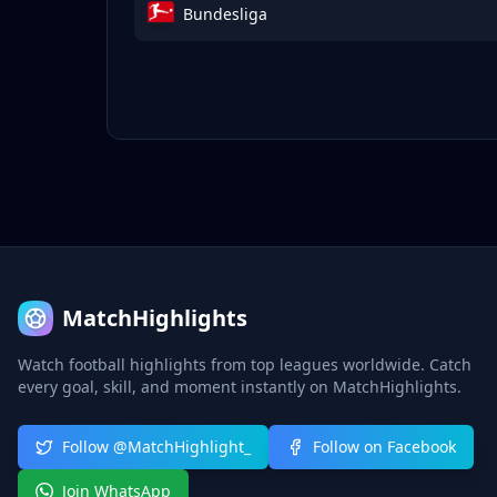
Bundesliga
MatchHighlights
Watch football highlights from top leagues worldwide. Catch
every goal, skill, and moment instantly on MatchHighlights.
Follow @MatchHighlight_
Follow on Facebook
Join WhatsApp