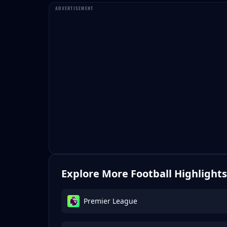
Explore More Football Highlights
Premier League