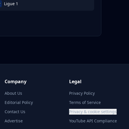
Ligue 1
Company
Legal
About Us
Privacy Policy
Editorial Policy
Terms of Service
Contact Us
Privacy & cookie settings
Advertise
YouTube API Compliance