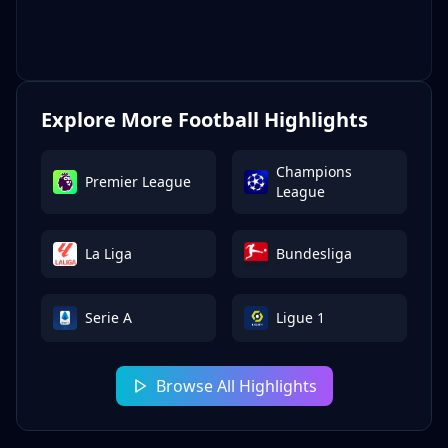
Explore More Football Highlights
Champions
Premier League
League
La Liga
Bundesliga
Serie A
Ligue 1
Browse All Highlights