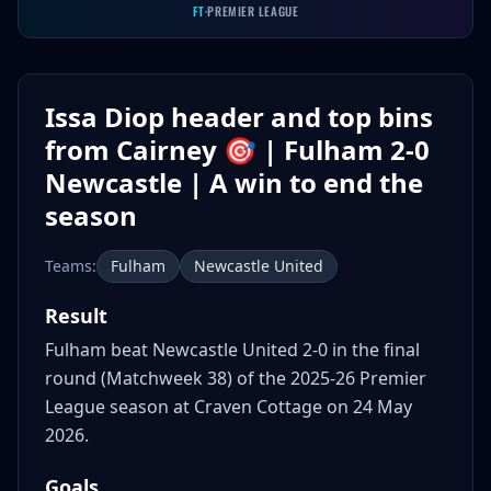
FT
·
PREMIER LEAGUE
Issa Diop header and top bins
from Cairney 🎯 | Fulham 2-0
Newcastle | A win to end the
season
Teams:
Fulham
Newcastle United
Result
Fulham beat Newcastle United 2-0 in the final
round (Matchweek 38) of the 2025-26 Premier
League season at Craven Cottage on 24 May
2026.
Goals