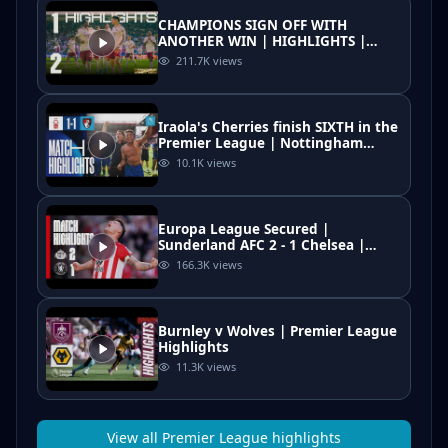
CHAMPIONS SIGN OFF WITH
ANOTHER WIN | HIGHLIGHTS |
Crystal Palace vs Arsenal (1-2) |
211.7K
views
Premier League
Iraola's Cherries finish SIXTH in the
Premier League | Nottingham
Forest 1-1 AFC Bournemouth
10.1K
views
Europa League Secured |
Sunderland AFC 2 - 1 Chelsea |
Premier League Highlights
166.3K
views
Burnley v Wolves | Premier League
Highlights
11.3K
views
View all
Premier League
highlights