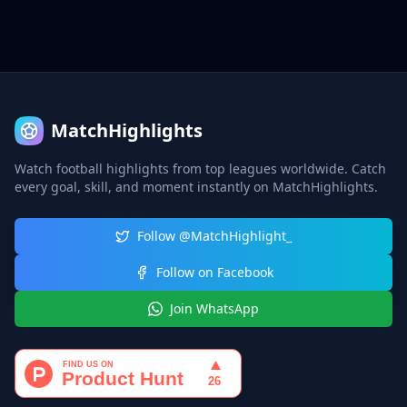
MatchHighlights
Watch football highlights from top leagues worldwide. Catch
every goal, skill, and moment instantly on MatchHighlights.
Follow @MatchHighlight_
Follow on Facebook
Join WhatsApp