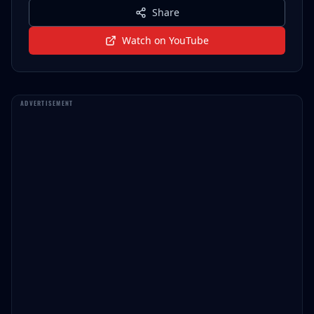
Share
Watch on YouTube