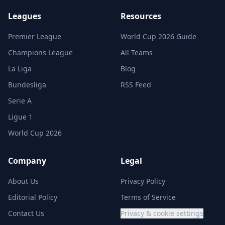
Leagues
Resources
Premier League
World Cup 2026 Guide
Champions League
All Teams
La Liga
Blog
Bundesliga
RSS Feed
Serie A
Ligue 1
World Cup 2026
Company
Legal
About Us
Privacy Policy
Editorial Policy
Terms of Service
Contact Us
Privacy & cookie settings