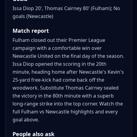
Issa Diop 20', Thomas Cairney 80' (Fulham); No
goals (Newcastle)
Match report
Fulham closed out their Premier League
campaign with a comfortable win over
Newcastle United on the final day of the season.
Issa Diop opened the scoring in the 20th
minute, heading home after Newcastle's Kevin's
25-yard free-kick had come back off the
woodwork. Substitute Thomas Cairney sealed
the victory in the 80th minute with a superb
long-range strike into the top corner. Watch the
full Fulham vs Newcastle highlights and every
goal above.
People also ask