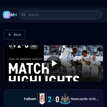
Latest Football Highlights & Goals from Premier League, Ch
M
H
Back
2
–
0
Fulham
Newcastle United