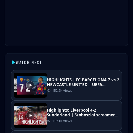
WATCH NEXT
HIGHLIGHTS | FC BARCELONA 7 vs 2
NEWCASTLE UNITED | UEFA
CHAMPIONS LEAGUE 🔵🔴
152.2K
views
Highlights: Liverpool 4-2
Sunderland | Szoboszlai screamer
as Iraola starts pre-season with a
119.1K
views
win