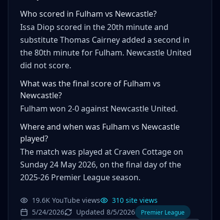
Who scored in Fulham vs Newcastle?
Issa Diop scored in the 20th minute and
substitute Thomas Cairney added a second in
the 80th minute for Fulham. Newcastle United
did not score.
What was the final score of Fulham vs
Newcastle?
Fulham won 2-0 against Newcastle United.
Where and when was Fulham vs Newcastle
played?
The match was played at Craven Cottage on
Sunday 24 May 2026, on the final day of the
2025-26 Premier League season.
19.6K YouTube views
310 site views
5/24/2026
Updated 8/5/2026
Premier League