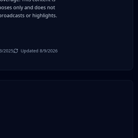
poses only and does not
 broadcasts or highlights.
3/2025
Updated 8/9/2026