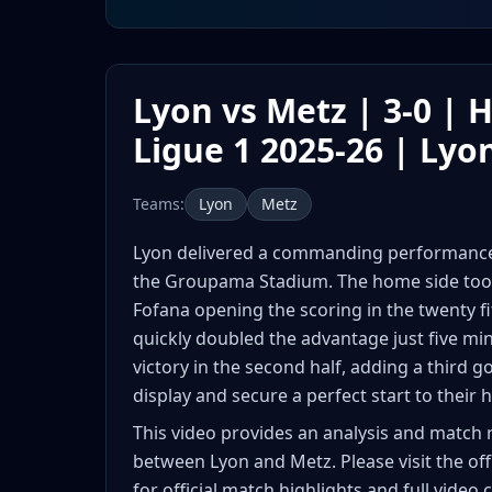
Lyon vs Metz | 3-0 | H
Ligue 1 2025-26 | Lyo
Teams:
Lyon
Metz
Lyon delivered a commanding performance t
the Groupama Stadium. The home side took 
Fofana opening the scoring in the twenty fi
quickly doubled the advantage just five min
victory in the second half, adding a third 
display and secure a perfect start to thei
This video provides an analysis and match 
between Lyon and Metz. Please visit the off
for official match highlights and full video 