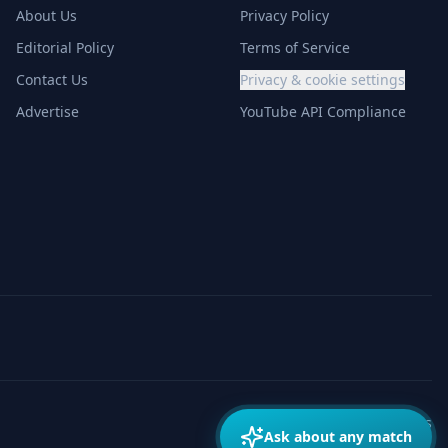
About Us
Privacy Policy
Editorial Policy
Terms of Service
Contact Us
Privacy & cookie settings
Advertise
YouTube API Compliance
Made with
for match fans
Ask about any match