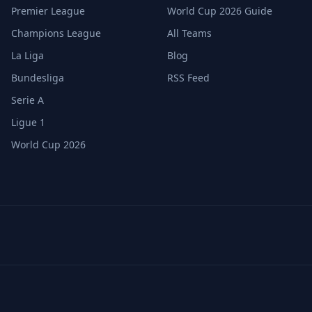
Premier League
World Cup 2026 Guide
Champions League
All Teams
La Liga
Blog
Bundesliga
RSS Feed
Serie A
Ligue 1
World Cup 2026