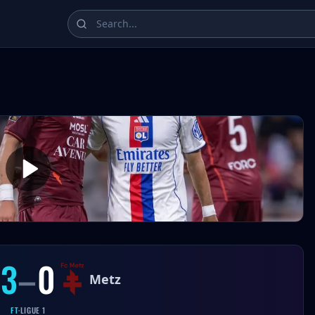
ampions League, La Liga, Bundesliga, Serie A, and Ligue 1 
3
–
0
Metz
FT
·
LIGUE 1