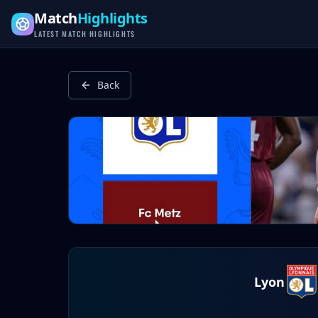
Latest Football Highlights & Goals from Premier League, Ch
Match
Highlights
LATEST MATCH HIGHLIGHTS
Back
Lyon