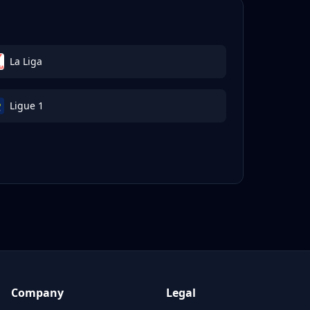
La Liga
Ligue 1
Company
Legal