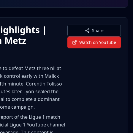
ighlights |
Share
n Metz
Watch on YouTube
o defeat Metz three nil at
control early with Malick
fth minute. Corentin Tolisso
utes later. Lyon sealed the
goal to complete a dominant
r home campaign.
report of the Ligue 1 match
icial Ligue 1 YouTube channel
coverage. This content is