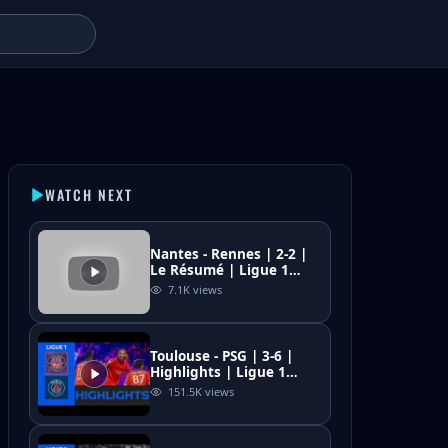
- MatchHighlights
WATCH NEXT
Nantes - Rennes | 2-2 |
Le Résumé | Ligue 1
McDonald's 2025/26
7.1K
views
Toulouse - PSG | 3-6 |
Highlights | Ligue 1
2025-26 | Toulouse PSG
151.5K
views