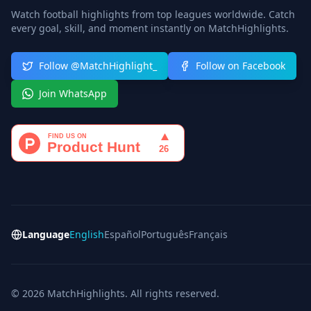
Watch football highlights from top leagues worldwide. Catch
every goal, skill, and moment instantly on MatchHighlights.
Follow @MatchHighlight_
Follow on Facebook
Join WhatsApp
Language
English
Español
Português
Français
© 2026 MatchHighlights. All rights reserved.