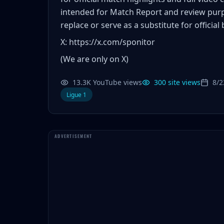
intended for Match Report and review pur
replace or serve as a substitute for official
X: https://x.com/sponitor
(We are only on X)
13.3K YouTube views
300 site views
8/2
Ligue 1