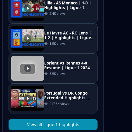
Lille - AS Monaco | 1-0 |
Highlights | Ligue 1
2025-26 | Lille Monaco
2.4K
views
Le Havre AC - RC Lens |
1-2 | Highlights | Ligue 1
2025-26 | le havre lens
1.5K
views
Lorient vs Rennes 4-0
Resumé | Ligue 1 2024-
25 | All Goals &
5.5K
views
Highlights | Mahdi
Camara Red Card
Portugal vs DR Congo
Extended Highlights 🌎
🏆2026 FIFA World Cup™
217.8K
views
View all
Ligue 1
highlights