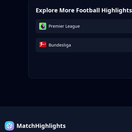
Explore More Football Highlights
Premier League
Bundesliga
MatchHighlights