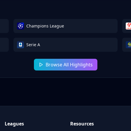
Champions League
Serie A
Browse All Highlights
Leagues
Resources