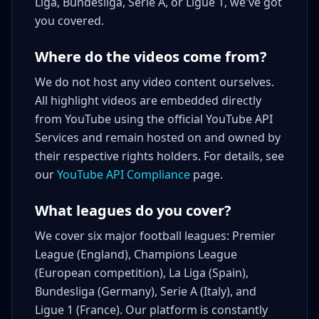
Liga, Bundesliga, Serie A, or Ligue 1, we've got
you covered.
Where do the videos come from?
We do not host any video content ourselves.
All highlight videos are embedded directly
from YouTube using the official YouTube API
Services and remain hosted on and owned by
their respective rights holders. For details, see
our
YouTube API Compliance
page.
What leagues do you cover?
We cover six major football leagues: Premier
League (England), Champions League
(European competition), La Liga (Spain),
Bundesliga (Germany), Serie A (Italy), and
Ligue 1 (France). Our platform is constantly