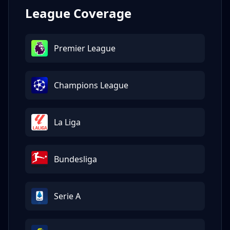
League Coverage
Premier League
Champions League
La Liga
Bundesliga
Serie A