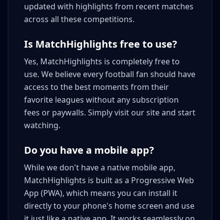
updated with highlights from recent matches
across all these competitions.
Is MatchHighlights free to use?
Yes, MatchHighlights is completely free to
use. We believe every football fan should have
access to the best moments from their
favorite leagues without any subscription
fees or paywalls. Simply visit our site and start
watching.
Do you have a mobile app?
While we don't have a native mobile app,
MatchHighlights is built as a Progressive Web
App (PWA), which means you can install it
directly to your phone's home screen and use
it just like a native app. It works seamlessly on