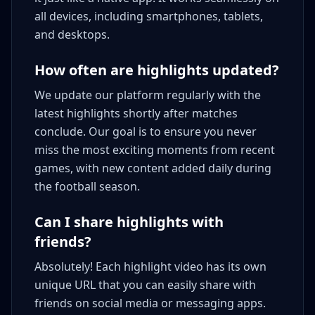
all devices, including smartphones, tablets,
and desktops.
How often are highlights updated?
We update our platform regularly with the
latest highlights shortly after matches
conclude. Our goal is to ensure you never
miss the most exciting moments from recent
games, with new content added daily during
the football season.
Can I share highlights with
friends?
Absolutely! Each highlight video has its own
unique URL that you can easily share with
friends on social media or messaging apps.