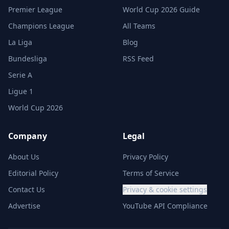
Premier League
World Cup 2026 Guide
Champions League
All Teams
La Liga
Blog
Bundesliga
RSS Feed
Serie A
Ligue 1
World Cup 2026
Company
Legal
About Us
Privacy Policy
Editorial Policy
Terms of Service
Contact Us
Privacy & cookie settings
Advertise
YouTube API Compliance