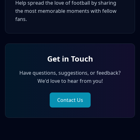
Help spread the love of football by sharing
the most memorable moments with fellow
fans.
Get in Touch
Have questions, suggestions, or feedback?
We'd love to hear from you!
Contact Us