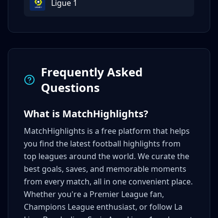
Ligue 1
Frequently Asked
Questions
What is MatchHighlights?
MatchHighlights is a free platform that helps
you find the latest football highlights from
top leagues around the world. We curate the
best goals, saves, and memorable moments
from every match, all in one convenient place.
Whether you're a Premier League fan,
Champions League enthusiast, or follow La