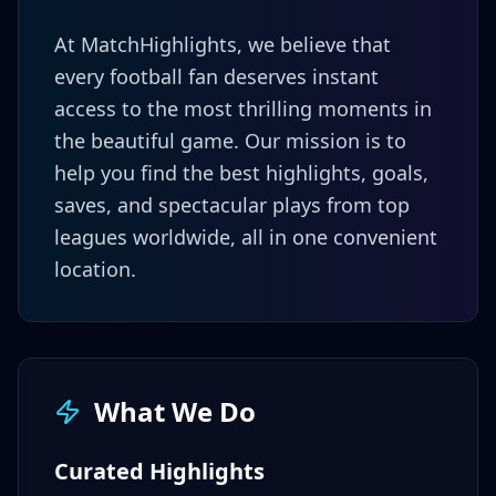
At MatchHighlights, we believe that
every football fan deserves instant
access to the most thrilling moments in
the beautiful game. Our mission is to
help you find the best highlights, goals,
saves, and spectacular plays from top
leagues worldwide, all in one convenient
location.
What We Do
Curated Highlights