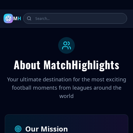
Latest Football Highlights & Goals from Premier League, Ch
M
H
About MatchHighlights
Your ultimate destination for the most exciting
football moments from leagues around the
world
Our Mission