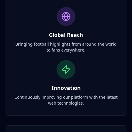
Global Reach
Bringing football highlights from around the world
to fans everywhere.
Innovation
Continuously improving our platform with the latest
web technologies.