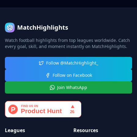
MatchHighlights
Watch football highlights from top leagues worldwide. Catch
every goal, skill, and moment instantly on MatchHighlights.
Follow @MatchHighlight_
Follow on Facebook
Join WhatsApp
Leagues
Resources