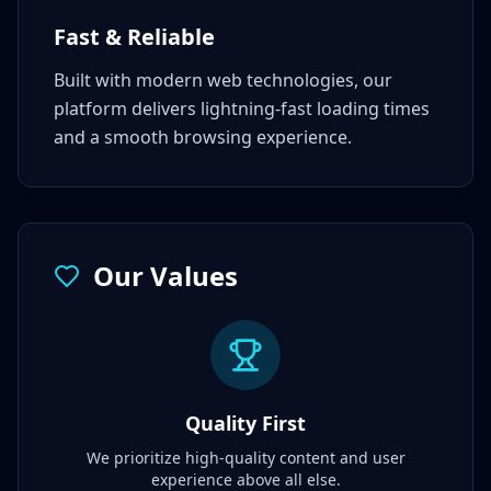
Fast & Reliable
Built with modern web technologies, our
platform delivers lightning-fast loading times
and a smooth browsing experience.
Our Values
Quality First
We prioritize high-quality content and user
experience above all else.