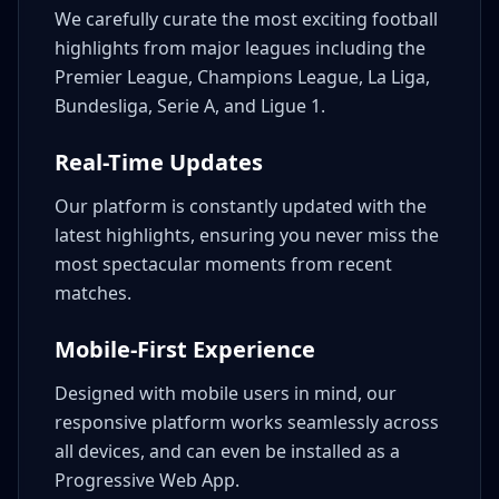
We carefully curate the most exciting football
highlights from major leagues including the
Premier League, Champions League, La Liga,
Bundesliga, Serie A, and Ligue 1.
Real-Time Updates
Our platform is constantly updated with the
latest highlights, ensuring you never miss the
most spectacular moments from recent
matches.
Mobile-First Experience
Designed with mobile users in mind, our
responsive platform works seamlessly across
all devices, and can even be installed as a
Progressive Web App.