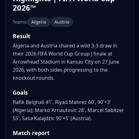
2026™
Teams:
Algeria
Austria
Result
Algeria and Austria shared a wild 3-3 draw in
their 2026 FIFA World Cup Group J finale at
Arrowhead Stadium in Kansas City on 27 June
2026, with both sides progressing to the
knockout rounds.
Goals
Rafik Belghali 41', Riyad Mahrez 60', 90'+3'
(Algeria); Marko Arnautovic 28', Marcel Sabitzer
55', Sasa Kalajdzic 90'+5' (Austria).
Match report