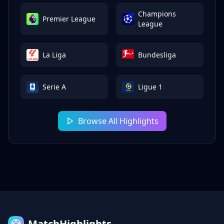
Champions
Premier League
League
La Liga
Bundesliga
Serie A
Ligue 1
Browse All Highlights
MatchHighlights