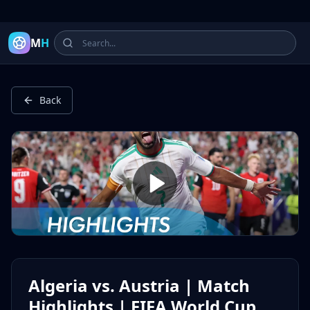
Latest Football Highlights & Goals from Premier League, Ch
M
H
Back
Algeria vs. Austria | Match
Highlights | FIFA World Cup