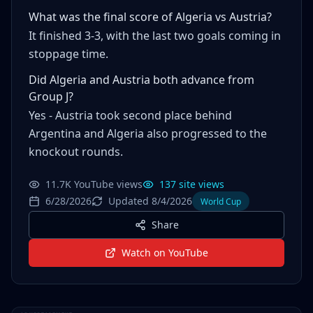
What was the final score of Algeria vs Austria?
It finished 3-3, with the last two goals coming in
stoppage time.
Did Algeria and Austria both advance from
Group J?
Yes - Austria took second place behind
Argentina and Algeria also progressed to the
knockout rounds.
11.7K YouTube views
137 site views
6/28/2026
Updated 8/4/2026
World Cup
Share
Watch on YouTube