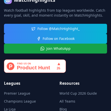
Watch football highlights from top leagues worldwide. Catch
every goal, skill, and moment instantly on MatchHighlights.
Follow @MatchHighlight_
Follow on Facebook
Join WhatsApp
Leagues
Resources
Premier League
World Cup 2026 Guide
Champions League
All Teams
La Liga
Blog