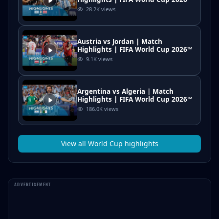
28.2K
views
Austria vs Jordan | Match
Highlights | FIFA World Cup 2026™
9.1K
views
Argentina vs Algeria | Match
Highlights | FIFA World Cup 2026™
186.0K
views
View all
World Cup
highlights