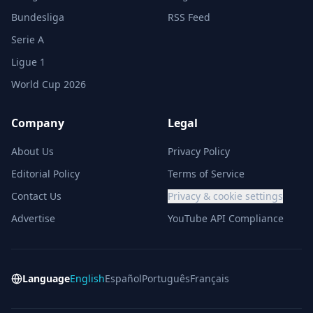
Bundesliga
RSS Feed
Serie A
Ligue 1
World Cup 2026
Company
Legal
About Us
Privacy Policy
Editorial Policy
Terms of Service
Contact Us
Privacy & cookie settings
Advertise
YouTube API Compliance
Language
English
Español
Português
Français