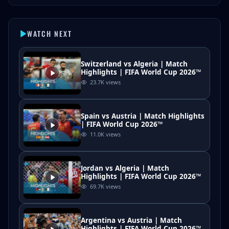
WATCH NEXT
Switzerland vs Algeria | Match
Highlights | FIFA World Cup 2026™
23.7K
views
Spain vs Austria | Match Highlights
| FIFA World Cup 2026™
11.0K
views
Jordan vs Algeria | Match
Highlights | FIFA World Cup 2026™
69.7K
views
Argentina vs Austria | Match
Highlights | FIFA World Cup 2026™