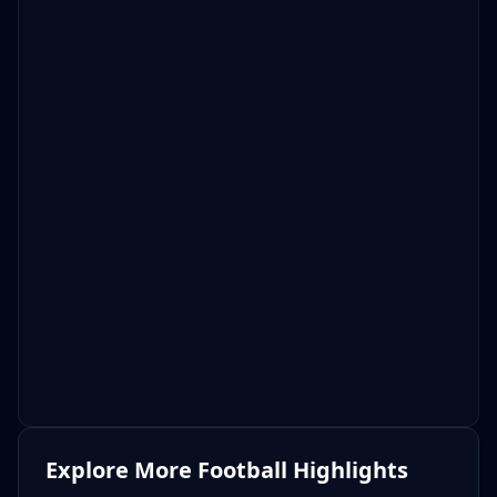
Explore More Football Highlights