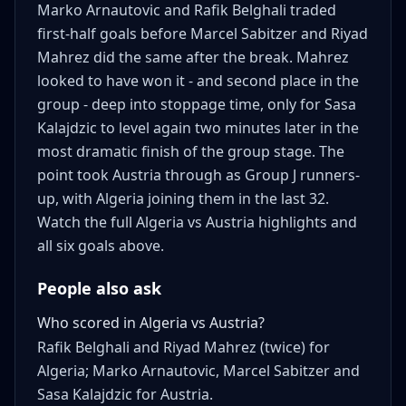
Marko Arnautovic and Rafik Belghali traded
first-half goals before Marcel Sabitzer and Riyad
Mahrez did the same after the break. Mahrez
looked to have won it - and second place in the
group - deep into stoppage time, only for Sasa
Kalajdzic to level again two minutes later in the
most dramatic finish of the group stage. The
point took Austria through as Group J runners-
up, with Algeria joining them in the last 32.
Watch the full Algeria vs Austria highlights and
all six goals above.
People also ask
Who scored in Algeria vs Austria?
Rafik Belghali and Riyad Mahrez (twice) for
Algeria; Marko Arnautovic, Marcel Sabitzer and
Sasa Kalajdzic for Austria.