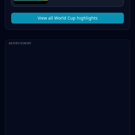
View all
World Cup
highlights