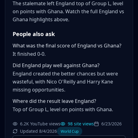
The stalemate left England top of Group L, level
on points with Ghana. Watch the full England vs
Ghana highlights above.
People also ask
What was the final score of England vs Ghana?
It finished 0-0.
Did England play well against Ghana?
England created the better chances but were
wasteful, with Nico O'Reilly and Harry Kane
missing opportunities.
Where did the result leave England?
Top of Group L, level on points with Ghana.
6.2K YouTube views
98 site views
6/23/2026
Updated 8/4/2026
World Cup