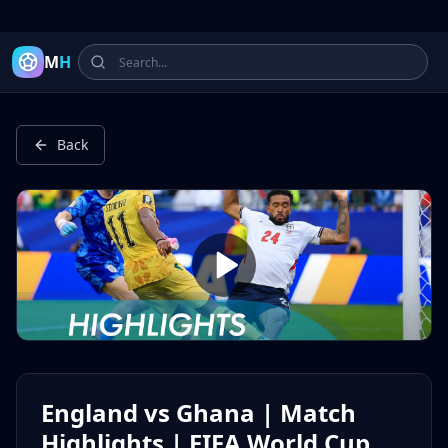
Latest Football Highlights & Goals from Premier League, Ch
M
H
Back
England vs Ghana | Match
Highlights | FIFA World Cup