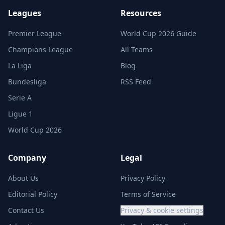
Leagues
Resources
Premier League
World Cup 2026 Guide
Champions League
All Teams
La Liga
Blog
Bundesliga
RSS Feed
Serie A
Ligue 1
World Cup 2026
Company
Legal
About Us
Privacy Policy
Editorial Policy
Terms of Service
Contact Us
Privacy & cookie settings