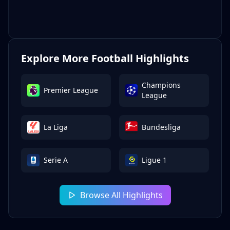
Explore More Football Highlights
Champions
Premier League
League
La Liga
Bundesliga
Serie A
Ligue 1
Browse All Highlights