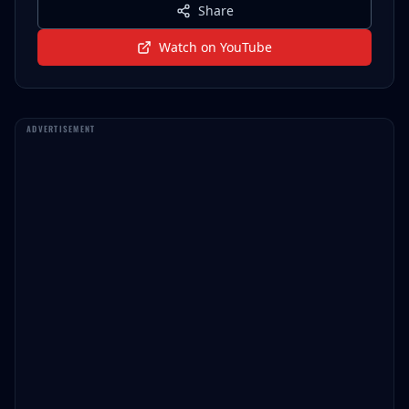
Share
Watch on YouTube