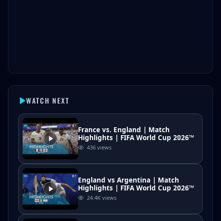
WATCH NEXT
France vs. England | Match
Highlights | FIFA World Cup 2026™
436
views
England vs Argentina | Match
Highlights | FIFA World Cup 2026™
24.4K
views