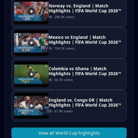
Norway vs. England | Match
Highlights | FIFA World Cup 2026™
298.9K
views
Mexico vs England | Match
Highlights | FIFA World Cup 2026™
194.1K
views
Colombia vs Ghana | Match
Highlights | FIFA World Cup 2026™
56.7K
views
England vs. Congo DR | Match
Highlights | FIFA World Cup 2026™
61.9K
views
View all
World Cup
highlights