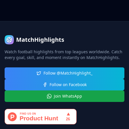
MatchHighlights
Watch football highlights from top leagues worldwide. Catch
every goal, skill, and moment instantly on MatchHighlights.
Follow @MatchHighlight_
Follow on Facebook
Join WhatsApp