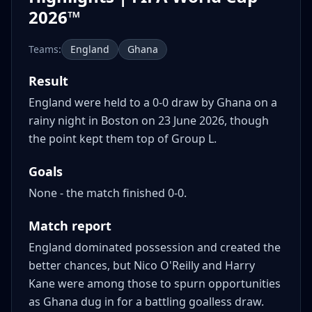
2026™
Teams:
England
Ghana
Result
England were held to a 0-0 draw by Ghana on a
rainy night in Boston on 23 June 2026, though
the point kept them top of Group L.
Goals
None - the match finished 0-0.
Match report
England dominated possession and created the
better chances, but Nico O'Reilly and Harry
Kane were among those to spurn opportunities
as Ghana dug in for a battling goalless draw.