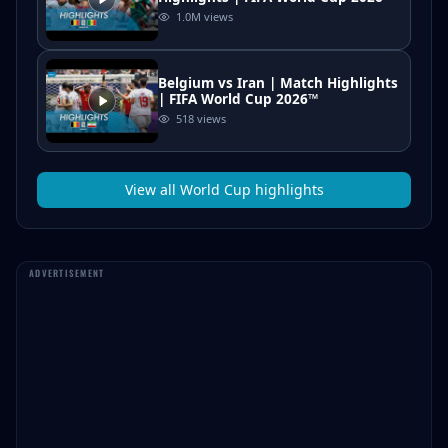
1.0M
views
Belgium vs Iran | Match Highlights
| FIFA World Cup 2026™
518
views
View all
World Cup
highlights