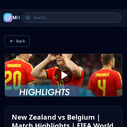
Latest Football Highlights & Goals from Premier League, Ch
M
H
Back
New Zealand vs Belgium |
Match Highlights | FIFA World