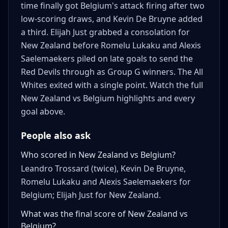
time finally got Belgium's attack firing after two
low-scoring draws, and Kevin De Bruyne added
a third. Elijah Just grabbed a consolation for
New Zealand before Romelu Lukaku and Alexis
Saelemaekers piled on late goals to send the
Red Devils through as Group G winners. The All
Whites exited with a single point. Watch the full
New Zealand vs Belgium highlights and every
goal above.
People also ask
Who scored in New Zealand vs Belgium?
Leandro Trossard (twice), Kevin De Bruyne,
Romelu Lukaku and Alexis Saelemaekers for
Belgium; Elijah Just for New Zealand.
What was the final score of New Zealand vs
Belgium?