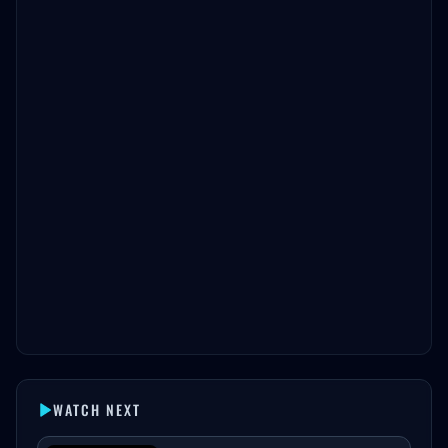
WATCH NEXT