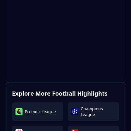
Explore More Football Highlights
Champions
Premier League
League