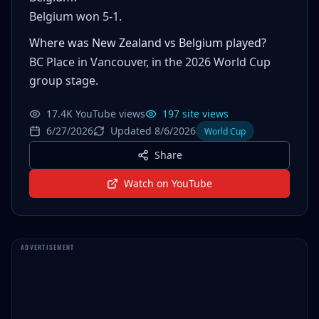
Belgium won 5-1.
Where was New Zealand vs Belgium played?
BC Place in Vancouver, in the 2026 World Cup
group stage.
17.4K YouTube views
197 site views
6/27/2026
Updated 8/6/2026
World Cup
Share
Watch on YouTube