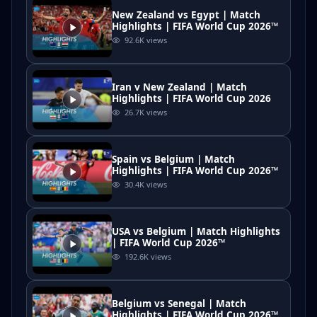
New Zealand vs Egypt | Match
Highlights | FIFA World Cup 2026™
92.6K
views
Iran v New Zealand | Match
Highlights | FIFA World Cup 2026
26.7K
views
Spain vs Belgium | Match
Highlights | FIFA World Cup 2026™
30.4K
views
USA vs Belgium | Match Highlights
| FIFA World Cup 2026™
192.6K
views
Belgium vs Senegal | Match
Highlights | FIFA World Cup 2026™