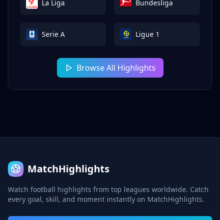
La Liga
Bundesliga
Serie A
Ligue 1
Browse All Highlights
MatchHighlights
Watch football highlights from top leagues worldwide. Catch
every goal, skill, and moment instantly on MatchHighlights.