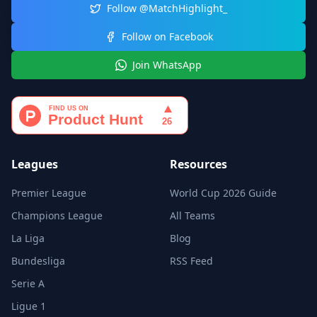
Follow @MatchHighlight_
Follow on Facebook
Join WhatsApp
Leagues
Resources
Premier League
World Cup 2026 Guide
Champions League
All Teams
La Liga
Blog
Bundesliga
RSS Feed
Serie A
Ligue 1