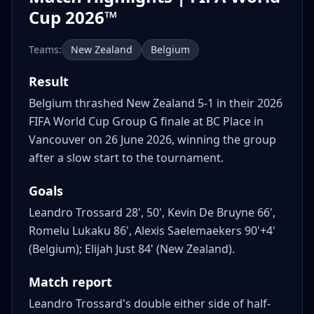
Cup 2026™
Teams:
New Zealand
Belgium
Result
Belgium thrashed New Zealand 5-1 in their 2026
FIFA World Cup Group G finale at BC Place in
Vancouver on 26 June 2026, winning the group
after a slow start to the tournament.
Goals
Leandro Trossard 28', 50', Kevin De Bruyne 66',
Romelu Lukaku 86', Alexis Saelemaekers 90'+4'
(Belgium); Elijah Just 84' (New Zealand).
Match report
Leandro Trossard's double either side of half-