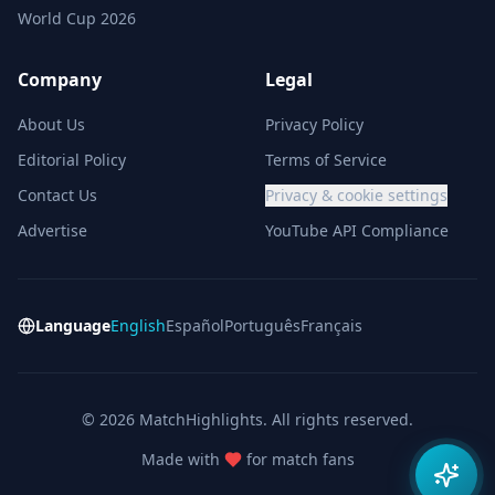
World Cup 2026
Company
Legal
About Us
Privacy Policy
Editorial Policy
Terms of Service
Contact Us
Privacy & cookie settings
Advertise
YouTube API Compliance
Language
English
Español
Português
Français
© 2026 MatchHighlights. All rights reserved.
Made with
for match fans