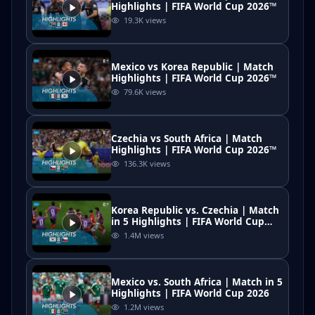
Highlights | FIFA World Cup 2026™
19.3K
views
Mexico vs Korea Republic | Match
Highlights | FIFA World Cup 2026™
79.6K
views
Czechia vs South Africa | Match
Highlights | FIFA World Cup 2026™
136.3K
views
Korea Republic vs. Czechia | Match
in 5 Highlights | FIFA World Cup
2026
1.4M
views
Mexico vs. South Africa | Match in 5
Highlights | FIFA World Cup 2026
1.2M
views