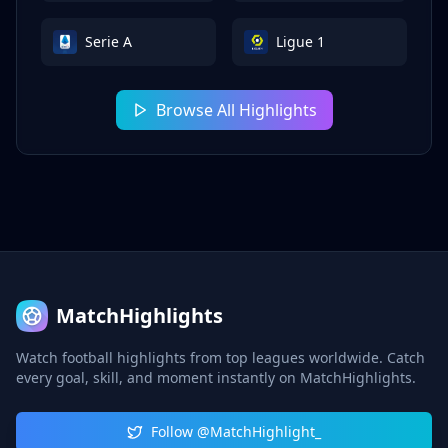
Serie A
Ligue 1
Browse All Highlights
MatchHighlights
Watch football highlights from top leagues worldwide. Catch
every goal, skill, and moment instantly on MatchHighlights.
Follow @MatchHighlight_