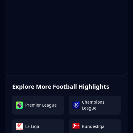
Explore More Football Highlights
Champions
Premier League
League
La Liga
Bundesliga