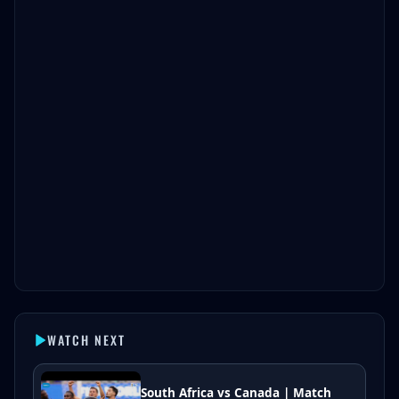
WATCH NEXT
South Africa vs Canada | Match