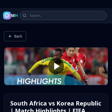
Latest Football Highlights & Goals from Premier League, Ch
M
H
Back
South Africa vs Korea Republic
| Match Highlights | FIFA