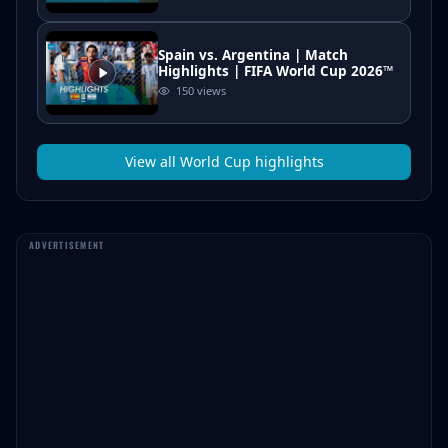
Spain vs. Argentina | Match
Highlights | FIFA World Cup 2026™
150
views
View all
World Cup
highlights