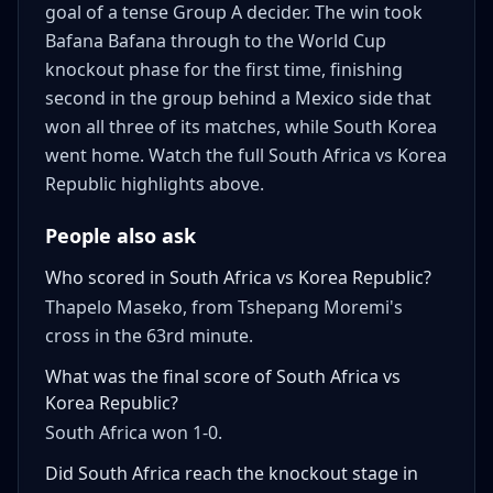
goal of a tense Group A decider. The win took
Bafana Bafana through to the World Cup
knockout phase for the first time, finishing
second in the group behind a Mexico side that
won all three of its matches, while South Korea
went home. Watch the full South Africa vs Korea
Republic highlights above.
People also ask
Who scored in South Africa vs Korea Republic?
Thapelo Maseko, from Tshepang Moremi's
cross in the 63rd minute.
What was the final score of South Africa vs
Korea Republic?
South Africa won 1-0.
Did South Africa reach the knockout stage in