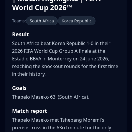
World Cup 2026™
Teams:
South Africa
Korea Republic
Result
South Africa beat Korea Republic 1-0 in their
2026 FIFA World Cup Group A finale at the
Estadio BBVA in Monterrey on 24 June 2026,
reaching the knockout rounds for the first time
in their history.
Goals
Thapelo Maseko 63' (South Africa).
Match report
Thapelo Maseko met Tshepang Moremi's
precise cross in the 63rd minute for the only