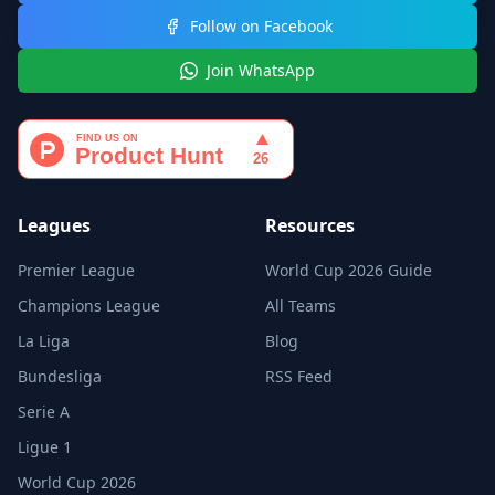
Follow on Facebook
Join WhatsApp
Leagues
Resources
Premier League
World Cup 2026 Guide
Champions League
All Teams
La Liga
Blog
Bundesliga
RSS Feed
Serie A
Ligue 1
World Cup 2026