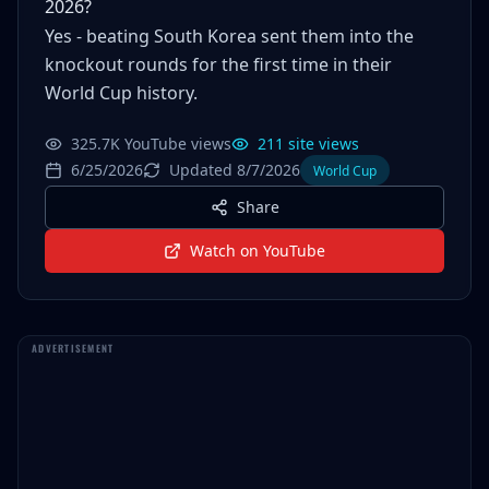
2026?
Yes - beating South Korea sent them into the
knockout rounds for the first time in their
World Cup history.
325.7K YouTube views
211 site views
6/25/2026
Updated 8/7/2026
World Cup
Share
Watch on YouTube