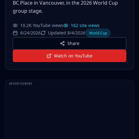
BC Place in Vancouver, in the 2026 World Cup
group stage.
10.2K YouTube views
162 site views
6/24/2026
Updated 8/4/2026
World Cup
Share
Watch on YouTube