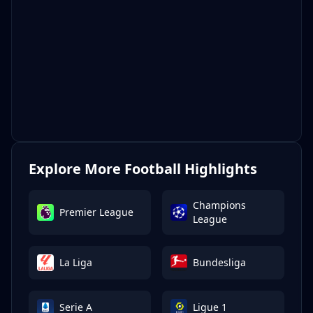
Explore More Football Highlights
Champions
Premier League
League
La Liga
Bundesliga
Serie A
Ligue 1