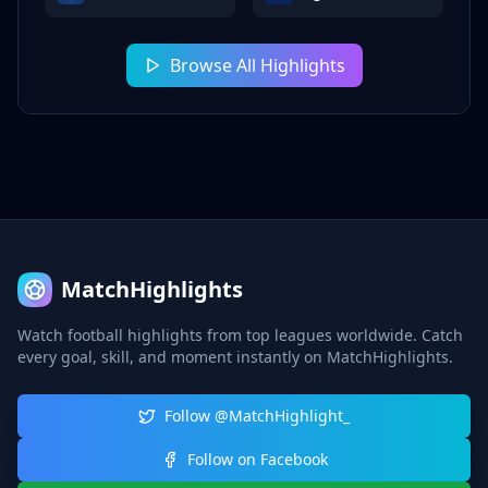
Browse All Highlights
MatchHighlights
Watch football highlights from top leagues worldwide. Catch
every goal, skill, and moment instantly on MatchHighlights.
Follow @MatchHighlight_
Follow on Facebook