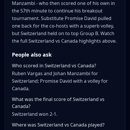
Manzambi - who then scored one of his own in
the 57th minute to continue his breakout
tournament. Substitute Promise David pulled
one back for the co-hosts with a superb volley,
but Switzerland held on to top Group B. Watch
the full Switzerland vs Canada highlights above.
People also ask
Who scored in Switzerland vs Canada?
Ruben Vargas and Johan Manzambi for
Switzerland; Promise David with a volley for
Canada.
What was the final score of Switzerland vs
Canada?
Switzerland won 2-1.
Where was Switzerland vs Canada played?