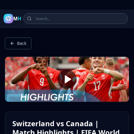
Latest Football Highlights & Goals from Premier League, Ch
M
H
Back
Switzerland vs Canada |
Match Highlights | FIFA World