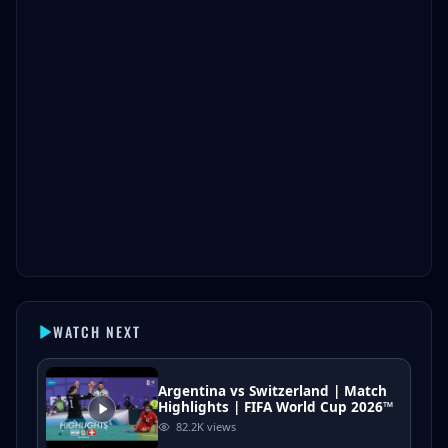
WATCH NEXT
Argentina vs Switzerland | Match
Highlights | FIFA World Cup 2026™
82.2K
views