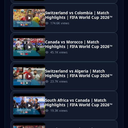
Switzerland vs Colombia | Match
Highlights | FIFA World Cup 2026™
174.6K
views
Canada vs Morocco | Match
Highlights | FIFA World Cup 2026™
45.1K
views
Switzerland vs Algeria | Match
Highlights | FIFA World Cup 2026™
23.7K
views
South Africa vs Canada | Match
Highlights | FIFA World Cup 2026™
19.3K
views