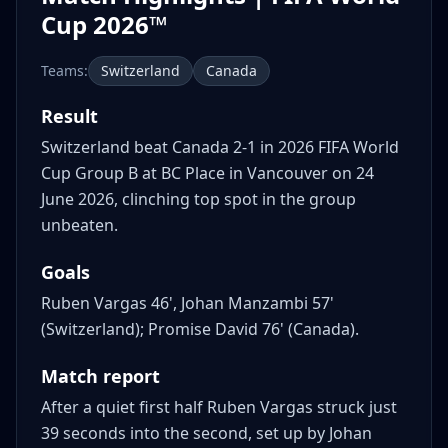
Cup 2026™
Teams:
Switzerland
Canada
Result
Switzerland beat Canada 2-1 in 2026 FIFA World
Cup Group B at BC Place in Vancouver on 24
June 2026, clinching top spot in the group
unbeaten.
Goals
Ruben Vargas 46', Johan Manzambi 57'
(Switzerland); Promise David 76' (Canada).
Match report
After a quiet first half Ruben Vargas struck just
39 seconds into the second, set up by Johan