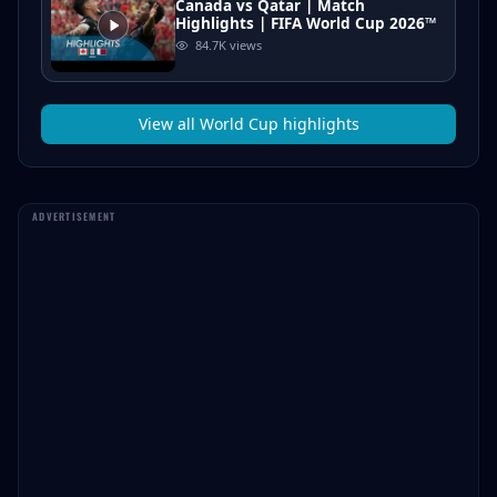
Canada vs Qatar | Match
Highlights | FIFA World Cup 2026™
84.7K
views
View all
World Cup
highlights