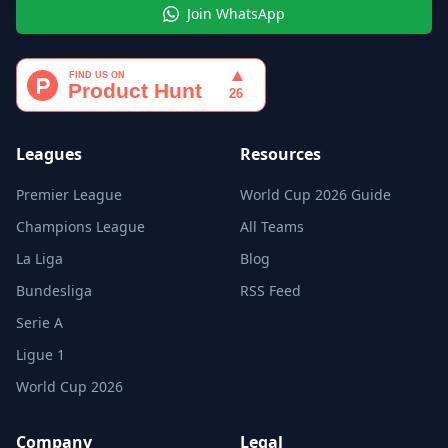
Join WhatsApp
Leagues
Resources
Premier League
World Cup 2026 Guide
Champions League
All Teams
La Liga
Blog
Bundesliga
RSS Feed
Serie A
Ligue 1
World Cup 2026
Company
Legal