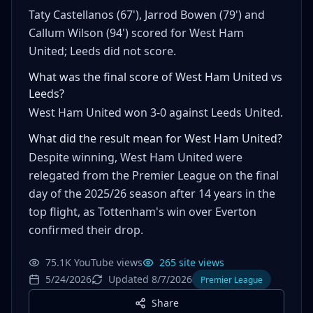
Taty Castellanos (67'), Jarrod Bowen (79') and
Callum Wilson (94') scored for West Ham
United; Leeds did not score.
What was the final score of West Ham United vs
Leeds?
West Ham United won 3-0 against Leeds United.
What did the result mean for West Ham United?
Despite winning, West Ham United were
relegated from the Premier League on the final
day of the 2025/26 season after 14 years in the
top flight, as Tottenham's win over Everton
confirmed their drop.
75.1K YouTube views
265 site views
5/24/2026
Updated 8/7/2026
Premier League
Share