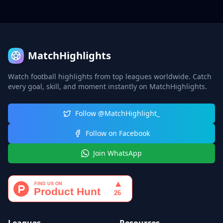
MatchHighlights
Watch football highlights from top leagues worldwide. Catch
every goal, skill, and moment instantly on MatchHighlights.
Follow @MatchHighlight_
Follow on Facebook
Join WhatsApp