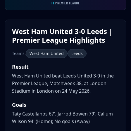
FT
·
PREMIER LEAGUE
West Ham United 3-0 Leeds |
Premier League Highlights
Teams:
West Ham United
Leeds
Result
West Ham United beat Leeds United 3-0 in the
Premier League, Matchweek 38, at London
Stadium in London on 24 May 2026.
Goals
Taty Castellanos 67', Jarrod Bowen 79', Callum
Wilson 94' (Home); No goals (Away)