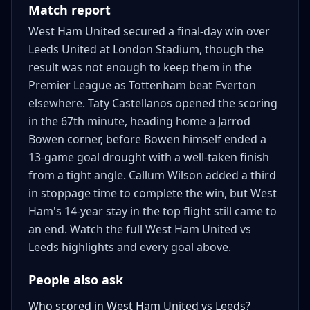
Match report
West Ham United secured a final-day win over
Leeds United at London Stadium, though the
result was not enough to keep them in the
Premier League as Tottenham beat Everton
elsewhere. Taty Castellanos opened the scoring
in the 67th minute, heading home a Jarrod
Bowen corner, before Bowen himself ended a
13-game goal drought with a well-taken finish
from a tight angle. Callum Wilson added a third
in stoppage time to complete the win, but West
Ham's 14-year stay in the top flight still came to
an end. Watch the full West Ham United vs
Leeds highlights and every goal above.
People also ask
Who scored in West Ham United vs Leeds?