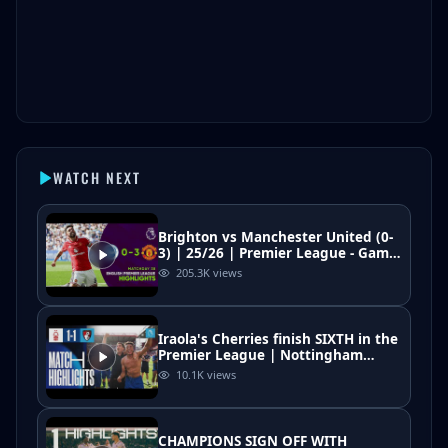
WATCH NEXT
Brighton vs Manchester United (0-
3) | 25/26 | Premier League - Game
highlights | SportyTV
205.3K
views
Iraola's Cherries finish SIXTH in the
Premier League | Nottingham
Forest 1-1 AFC Bournemouth
10.1K
views
CHAMPIONS SIGN OFF WITH