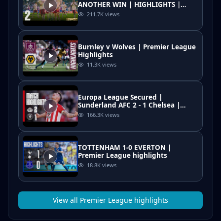
ANOTHER WIN | HIGHLIGHTS |
Crystal Palace vs Arsenal (1-2) |
211.7K
views
Premier League
Burnley v Wolves | Premier League
Highlights
11.3K
views
Europa League Secured |
Sunderland AFC 2 - 1 Chelsea |
Premier League Highlights
166.3K
views
TOTTENHAM 1-0 EVERTON |
Premier League highlights
18.8K
views
View all
Premier League
highlights