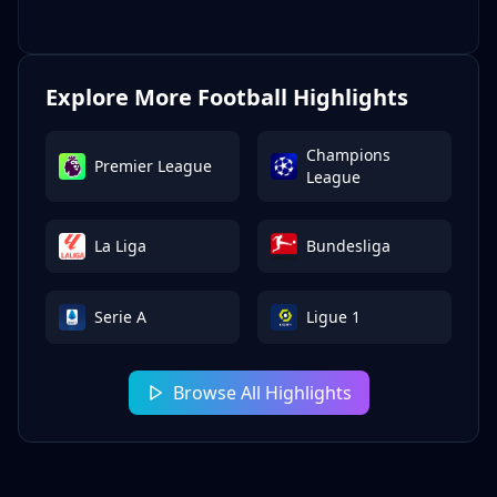
Explore More Football Highlights
Champions
Premier League
League
La Liga
Bundesliga
Serie A
Ligue 1
Browse All Highlights