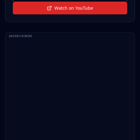
Watch on YouTube