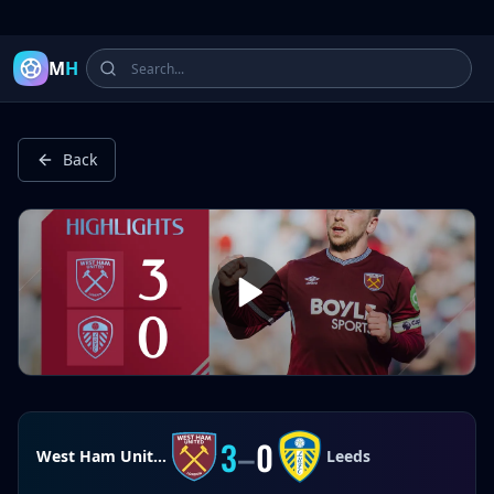
Latest Football Highlights & Goals from Premier League, Ch
M
H
Back
3
–
0
West Ham United
Leeds