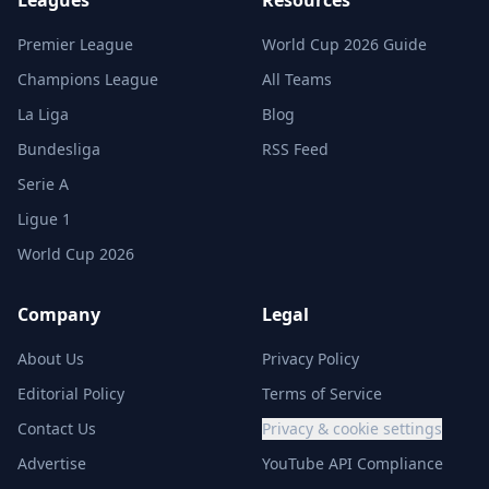
Leagues
Resources
Premier League
World Cup 2026 Guide
Champions League
All Teams
La Liga
Blog
Bundesliga
RSS Feed
Serie A
Ligue 1
World Cup 2026
Company
Legal
About Us
Privacy Policy
Editorial Policy
Terms of Service
Contact Us
Privacy & cookie settings
Advertise
YouTube API Compliance