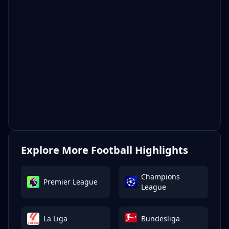
Explore More Football Highlights
Champions
Premier League
League
La Liga
Bundesliga