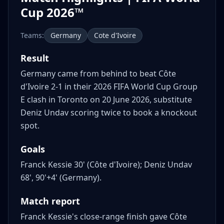
Cup 2026™
Teams:
Germany
Cote d'Ivoire
Result
Germany came from behind to beat Côte
d'Ivoire 2-1 in their 2026 FIFA World Cup Group
E clash in Toronto on 20 June 2026, substitute
Deniz Undav scoring twice to book a knockout
spot.
Goals
Franck Kessie 30' (Côte d'Ivoire); Deniz Undav
68', 90'+4' (Germany).
Match report
Franck Kessie's close-range finish gave Côte