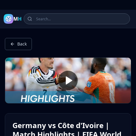
Latest Football Highlights & Goals from Premier League, Ch
M
H
Back
Germany vs Côte d'Ivoire |
Match Highlights | FIFA World