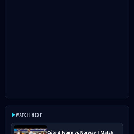
WATCH NEXT
Côte d'Ivoire vs Norway | Match