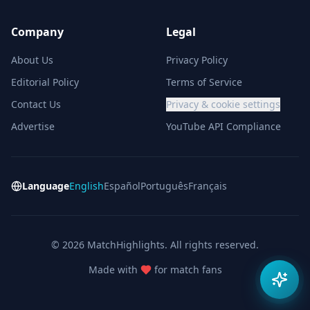
Company
Legal
About Us
Privacy Policy
Editorial Policy
Terms of Service
Contact Us
Privacy & cookie settings
Advertise
YouTube API Compliance
Language
English
Español
Português
Français
© 2026 MatchHighlights. All rights reserved.
Made with
for match fans