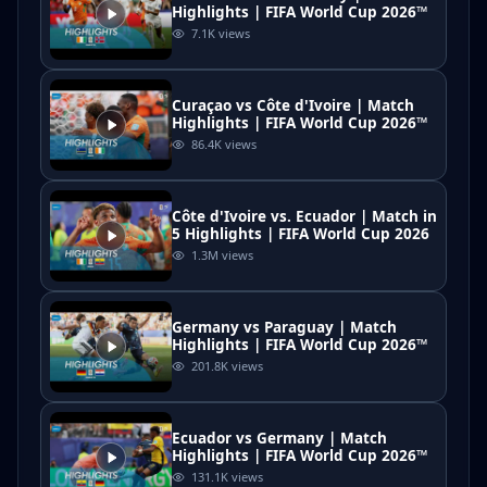
Highlights | FIFA World Cup 2026™
7.1K
views
Curaçao vs Côte d'Ivoire | Match
Highlights | FIFA World Cup 2026™
86.4K
views
Côte d'Ivoire vs. Ecuador | Match in
5 Highlights | FIFA World Cup 2026
1.3M
views
Germany vs Paraguay | Match
Highlights | FIFA World Cup 2026™
201.8K
views
Ecuador vs Germany | Match
Highlights | FIFA World Cup 2026™
131.1K
views