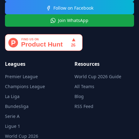
Follow on Facebook
Join WhatsApp
Leagues
Resources
Premier League
World Cup 2026 Guide
Champions League
All Teams
La Liga
Blog
Bundesliga
RSS Feed
Serie A
Ligue 1
World Cup 2026