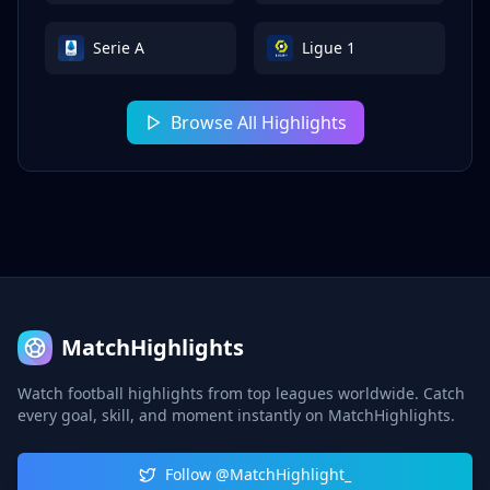
Serie A
Ligue 1
Browse All Highlights
MatchHighlights
Watch football highlights from top leagues worldwide. Catch
every goal, skill, and moment instantly on MatchHighlights.
Follow @MatchHighlight_