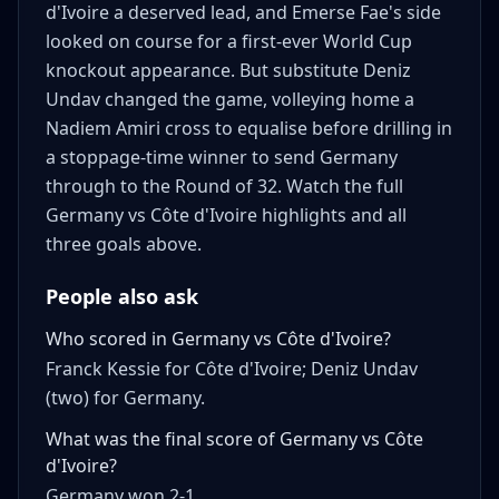
d'Ivoire a deserved lead, and Emerse Fae's side
looked on course for a first-ever World Cup
knockout appearance. But substitute Deniz
Undav changed the game, volleying home a
Nadiem Amiri cross to equalise before drilling in
a stoppage-time winner to send Germany
through to the Round of 32. Watch the full
Germany vs Côte d'Ivoire highlights and all
three goals above.
People also ask
Who scored in Germany vs Côte d'Ivoire?
Franck Kessie for Côte d'Ivoire; Deniz Undav
(two) for Germany.
What was the final score of Germany vs Côte
d'Ivoire?
Germany won 2-1.