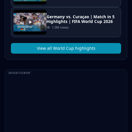
Germany vs. Curaçao | Match in 5
Highlights | FIFA World Cup 2026
1.0M
views
View all
World Cup
highlights