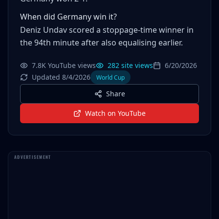
When did Germany win it?
Deniz Undav scored a stoppage-time winner in
the 94th minute after also equalising earlier.
7.8K YouTube views
282 site views
6/20/2026
Updated 8/4/2026
World Cup
Share
Watch on YouTube