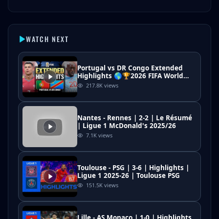
WATCH NEXT
Portugal vs DR Congo Extended
Highlights 🌎🏆2026 FIFA World
Cup™
217.8K
views
Nantes - Rennes | 2-2 | Le Résumé
| Ligue 1 McDonald's 2025/26
7.1K
views
Toulouse - PSG | 3-6 | Highlights |
Ligue 1 2025-26 | Toulouse PSG
151.5K
views
Lille - AS Monaco | 1-0 | Highlights