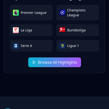
Champions
Premier League
League
La Liga
Bundesliga
Serie A
Ligue 1
Browse All Highlights