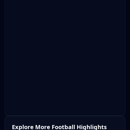
Explore More Football Highlights