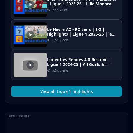
| Ligue 1 2025-26 | Lille Monaco
2.4K
views
Le Havre AC - RC Lens | 1-2 |
Highlights | Ligue 1 2025-26 | le
havre lens
1.5K
views
Lorient vs Rennes 4-0 Resumé |
Ligue 1 2024-25 | All Goals &
Highlights | Mahdi Camara Red
5.5K
views
Card
View all
Ligue 1
highlights