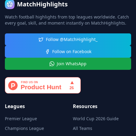
MatchHighlights
Watch football highlights from top leagues worldwide. Catch
every goal, skill, and moment instantly on MatchHighlights.
Follow @MatchHighlight_
Follow on Facebook
Join WhatsApp
Leagues
Resources
Premier League
World Cup 2026 Guide
Champions League
All Teams