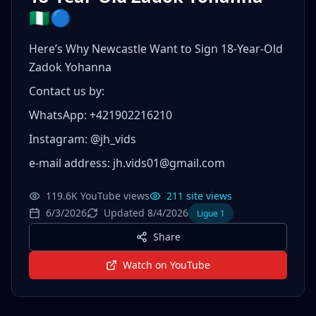
🇳🇬🔵
Here’s Why Newcastle Want to Sign 18-Year-Old
Zadok Yohanna
Contact us by:
WhatsApp: +421902216210
Instagram: @jh_vids
e-mail address: jh.vids01@gmail.com
119.6K YouTube views
211 site views
6/3/2026
Updated 8/4/2026
Ligue 1
Share
Watch on YouTube