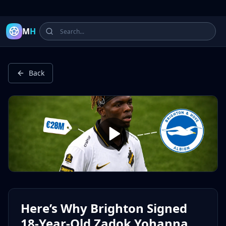
Latest Football Highlights & Goals from Premier League, Ch
M
H
Back
Here’s Why Brighton Signed
18-Year-Old Zadok Yohanna