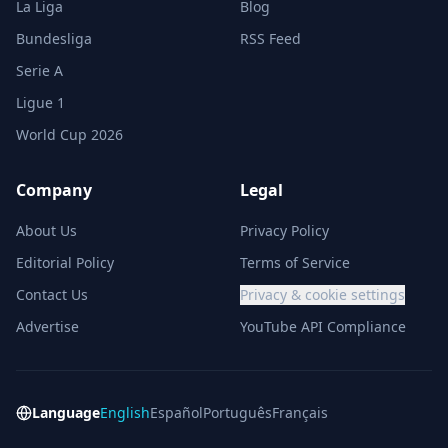
La Liga
Blog
Bundesliga
RSS Feed
Serie A
Ligue 1
World Cup 2026
Company
Legal
About Us
Privacy Policy
Editorial Policy
Terms of Service
Contact Us
Privacy & cookie settings
Advertise
YouTube API Compliance
Language
English
Español
Português
Français